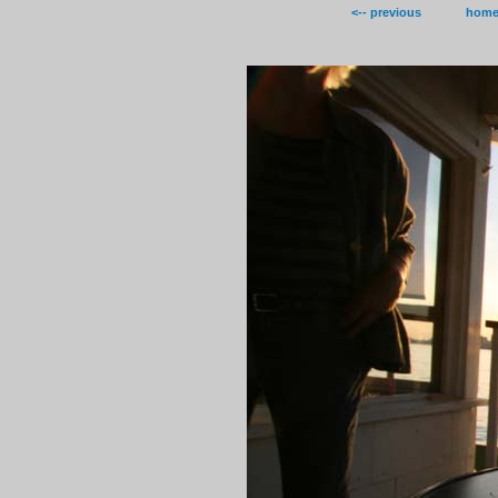
<-- previous
hom