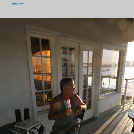
e
next -->