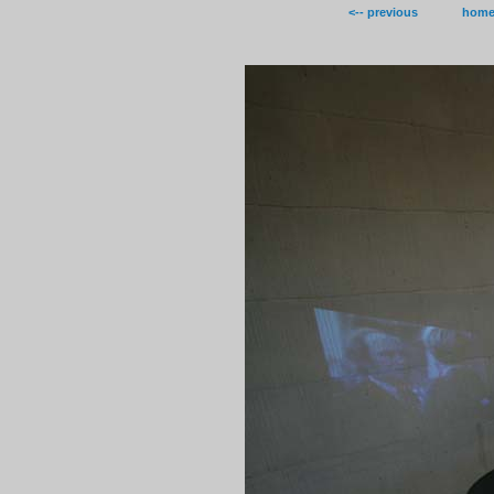
<-- previous
hom