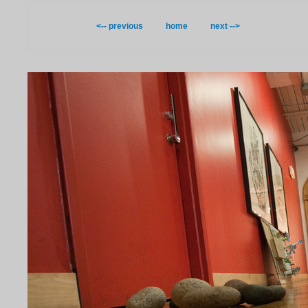
<-- previous
home
next -->