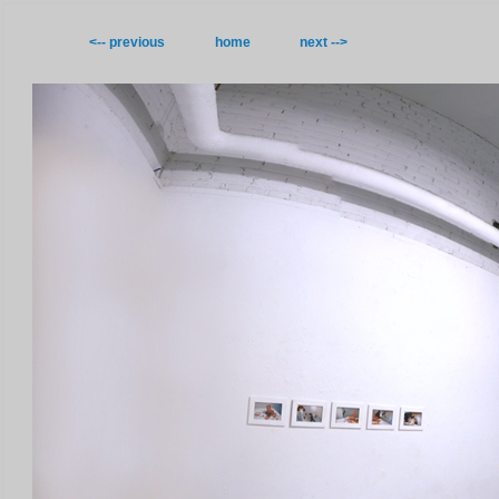
<-- previous
home
next -->