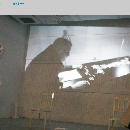
e
next -->