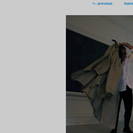
<-- previous
hom