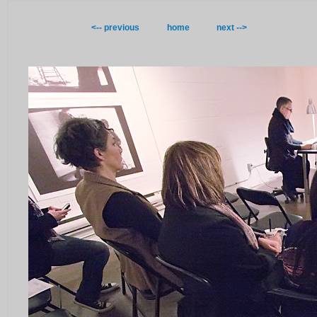
<-- previous
home
next -->