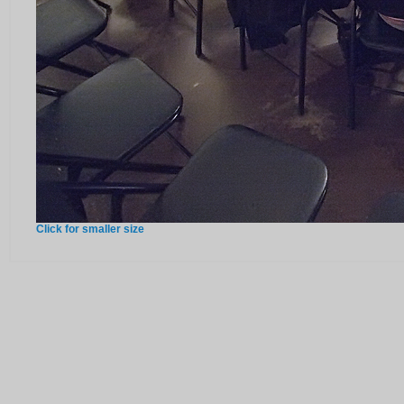
Click for smaller size