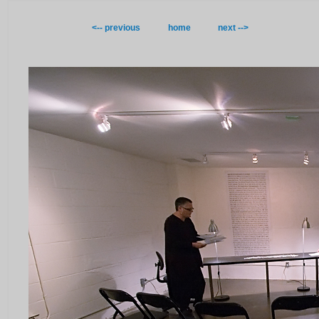
<-- previous
home
next -->