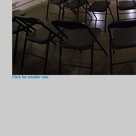
Click for smaller size